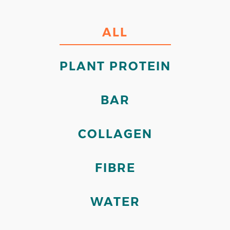
ALL
PLANT PROTEIN
BAR
COLLAGEN
FIBRE
WATER