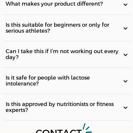
What makes your product different?
Is this suitable for beginners or only for
serious athletes?
Can I take this if I’m not working out every
day?
Is it safe for people with lactose
intolerance?
Is this approved by nutritionists or fitness
experts?