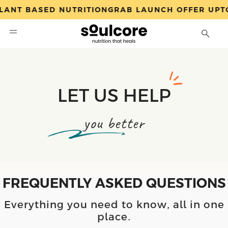
ANT BASED NUTRITION
GRAB LAUNCH OFFER UPTO
Search
LET US HELP
you better
FREQUENTLY ASKED QUESTIONS
Everything you need to know, all in one
place.