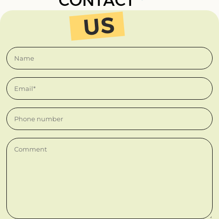
CONTACT
Name
Email*
Phone number
Comment