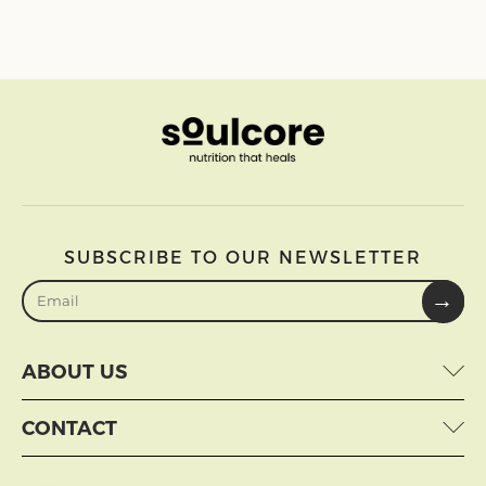
SUBSCRIBE TO OUR NEWSLETTER
→
ABOUT US
CONTACT