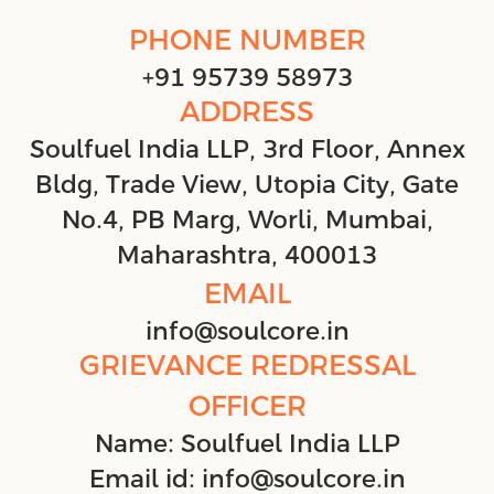
PHONE NUMBER
+91 95739 58973
ADDRESS
Soulfuel India LLP, 3rd Floor, Annex
Bldg, Trade View, Utopia City, Gate
No.4, PB Marg, Worli, Mumbai,
Maharashtra, 400013
EMAIL
info@soulcore.in
GRIEVANCE REDRESSAL
OFFICER
Name: Soulfuel India LLP
Email id: info@soulcore.in