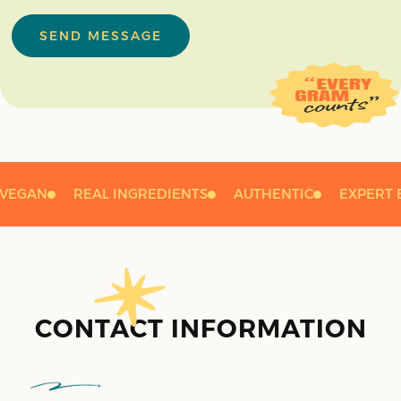
SEND MESSAGE
VEGAN
REAL INGREDIENTS
AUTHENTIC
EXPERT 
CONTACT INFORMATION